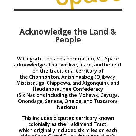
Acknowledge the Land &
People
With gratitude and appreciation, MT Space
acknowledges that we live, learn, and benefit
on the traditional territory of
the Chonnonton, Anishinaabeg (Ojibway,
Mississauga, Chippewa, and Algonquin), and
Haudenosaunee Confederacy
(Six Nations including the Mohawk, Cayuga,
Onondaga, Seneca, Oneida, and Tuscarora
Nations).
This includes disputed territory known
colonially as the Haldimand Tract,
which originally included six miles on each