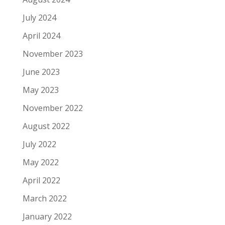
July 2024
April 2024
November 2023
June 2023
May 2023
November 2022
August 2022
July 2022
May 2022
April 2022
March 2022
January 2022