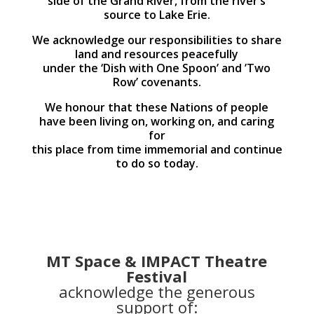
side of the Grand River, from the river’s
source to Lake Erie.
We acknowledge our responsibilities to share
land and resources peacefully
under the ‘Dish with One Spoon’ and ’Two
Row’ covenants.
We honour that these Nations of people
have been living on, working on, and caring
for
this place from time immemorial and continue
to do so today.
MT Space & IMPACT Theatre
Festival
acknowledge the generous
support of: