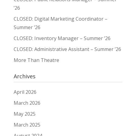
’26
CLOSED: Digital Marketing Coordinator –
Summer ’26
CLOSED: Inventory Manager – Summer ’26
CLOSED: Administrative Assistant – Summer ’26
More Than Theatre
Archives
April 2026
March 2026
May 2025
March 2025
August 2024