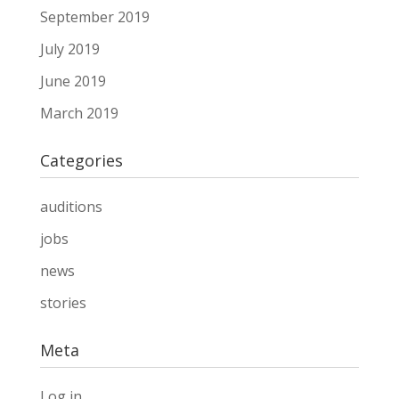
September 2019
July 2019
June 2019
March 2019
Categories
auditions
jobs
news
stories
Meta
Log in