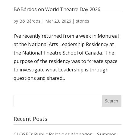
Bó Bárdos on World Theatre Day 2026
by
Bó Bárdos
|
Mar 23, 2026
|
stories
I’ve recently returned from a week in Montreal
at the National Arts Leadership Residency at
the National Theatre School of Canada. The
purpose of the residency was to “create space
to investigate what Leadership is through
questions and shared...
Recent Posts
CLOSED: Public Relations Manager – Summer