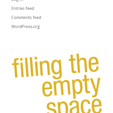
Entries feed
Comments feed
WordPress.org