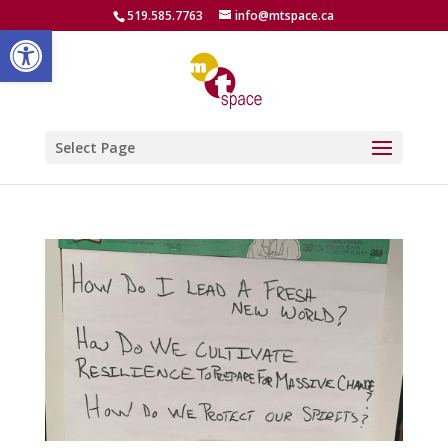
519.585.7763
info@mtspace.ca
Open toolbar
Select Page