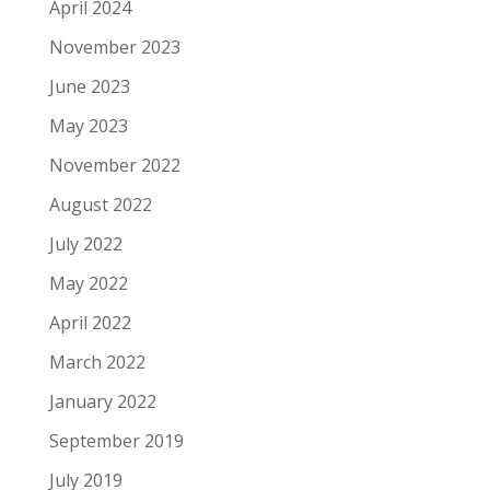
April 2024
November 2023
June 2023
May 2023
November 2022
August 2022
July 2022
May 2022
April 2022
March 2022
January 2022
September 2019
July 2019