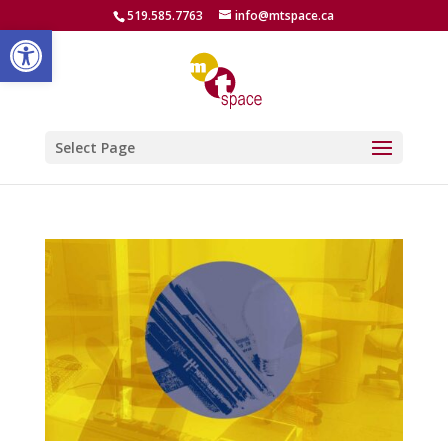
519.585.7763
info@mtspace.ca
Open toolbar
Select Page