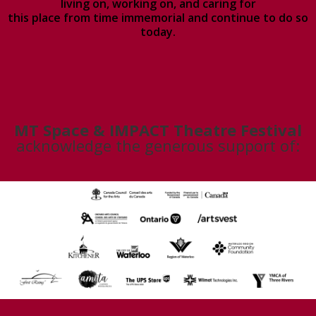
living on, working on, and caring for
this place from time immemorial and continue to do so
today.
MT Space & IMPACT Theatre Festival
acknowledge the generous support of: