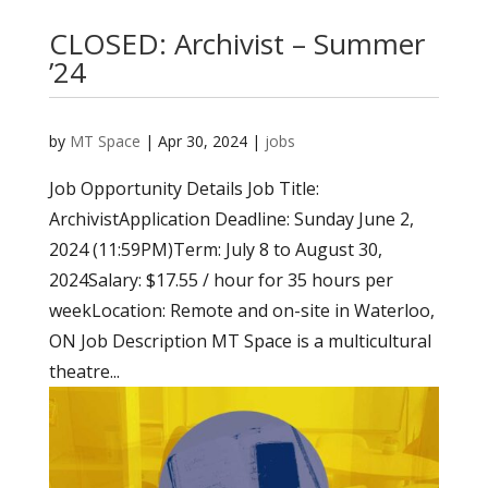
CLOSED: Archivist – Summer
’24
by
MT Space
|
Apr 30, 2024
|
jobs
Job Opportunity Details Job Title:
ArchivistApplication Deadline: Sunday June 2,
2024 (11:59PM)Term: July 8 to August 30,
2024Salary: $17.55 / hour for 35 hours per
weekLocation: Remote and on-site in Waterloo,
ON Job Description MT Space is a multicultural
theatre...