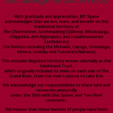
Acknowledge the Land & People
With gratitude and appreciation, MT Space
acknowledges that we live, learn, and benefit on the
traditional territory of
the Chonnonton, Anishinaabeg (Ojibway, Mississauga,
Chippewa, and Algonquin), and Haudenosaunee
Confederacy
(Six Nations including the Mohawk, Cayuga, Onondaga,
Seneca, Oneida, and Tuscarora Nations).
This includes disputed territory known colonially as the
Haldimand Tract,
which originally included six miles on each side of the
Grand River, from the river’s source to Lake Erie.
We acknowledge our responsibilities to share land and
resources peacefully
under the ‘Dish with One Spoon’ and ’Two Row’
covenants.
We honour that these Nations of people have been