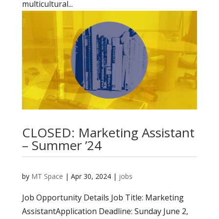
multicultural...
CLOSED: Marketing Assistant
– Summer ’24
by
MT Space
|
Apr 30, 2024
|
jobs
Job Opportunity Details Job Title: Marketing
AssistantApplication Deadline: Sunday June 2,