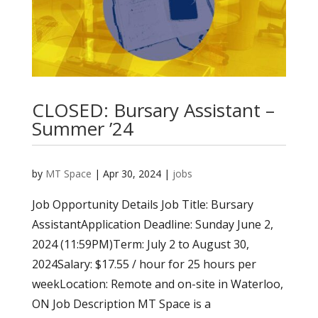
CLOSED: Bursary Assistant –
Summer ’24
by
MT Space
|
Apr 30, 2024
|
jobs
Job Opportunity Details Job Title: Bursary
AssistantApplication Deadline: Sunday June 2,
2024 (11:59PM)Term: July 2 to August 30,
2024Salary: $17.55 / hour for 25 hours per
weekLocation: Remote and on-site in Waterloo,
ON Job Description MT Space is a