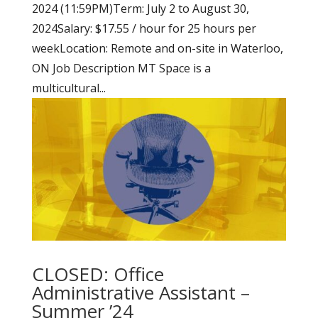
2024 (11:59PM)Term: July 2 to August 30,
2024Salary: $17.55 / hour for 25 hours per
weekLocation: Remote and on-site in Waterloo,
ON Job Description MT Space is a
multicultural...
CLOSED: Office
Administrative Assistant –
Summer ’24