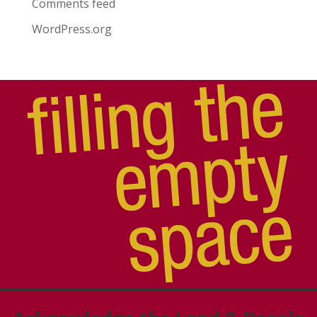
Comments feed
WordPress.org