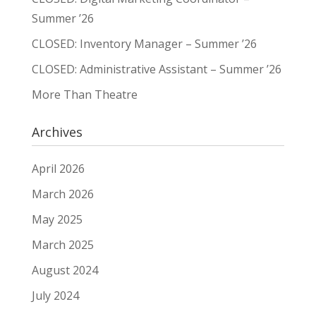
Summer ’26
CLOSED: Inventory Manager – Summer ’26
CLOSED: Administrative Assistant – Summer ’26
More Than Theatre
Archives
April 2026
March 2026
May 2025
March 2025
August 2024
July 2024