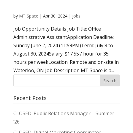
by
MT Space
|
Apr 30, 2024
|
jobs
Job Opportunity Details Job Title: Office
Administrative AssistantApplication Deadline:
Sunday June 2, 2024 (11:59PM)Term: July 8 to
August 30, 2024Salary: $17.55 / hour for 35
hours per weekLocation: Remote and on-site in
Waterloo, ON Job Description MT Space is a...
Recent Posts
CLOSED: Public Relations Manager – Summer
’26
CLOSED: Digital Marketing Coordinator –