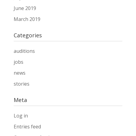
June 2019
March 2019
Categories
auditions
jobs
news
stories
Meta
Log in
Entries feed