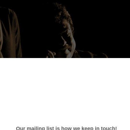
 Patel: Honouring Majdi