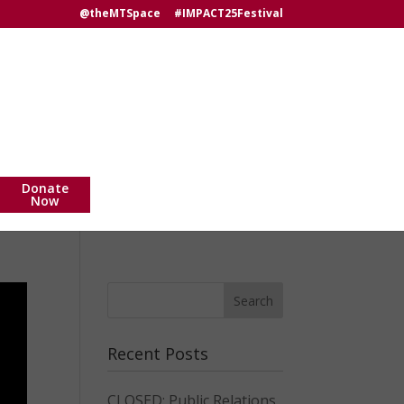
@theMTSpace
#IMPACT25Festival
Donate
Now
Recent Posts
CLOSED: Public Relations