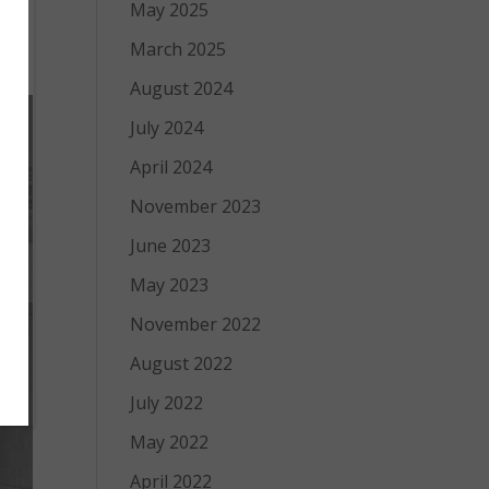
May 2025
ur
March 2025
August 2024
July 2024
April 2024
November 2023
June 2023
May 2023
November 2022
August 2022
July 2022
May 2022
April 2022