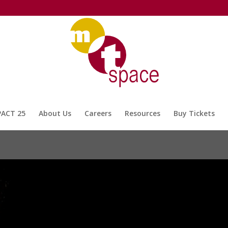
PACT 25
About Us
Careers
Resources
Buy Tickets