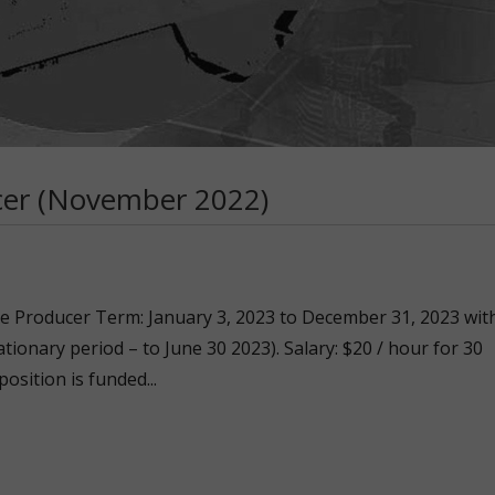
cer (November 2022)
ate Producer Term: January 3, 2023 to December 31, 2023 wit
tionary period – to June 30 2023). Salary: $20 / hour for 30
position is funded...