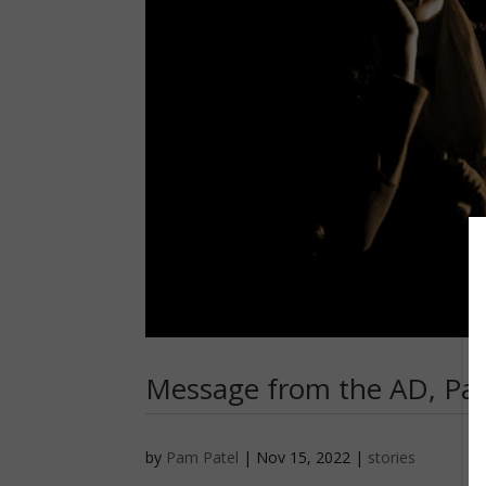
Message from the AD, Pam
by
Pam Patel
|
Nov 15, 2022
|
stories