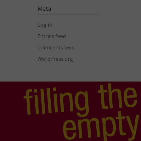
Meta
Log in
Entries feed
Comments feed
WordPress.org