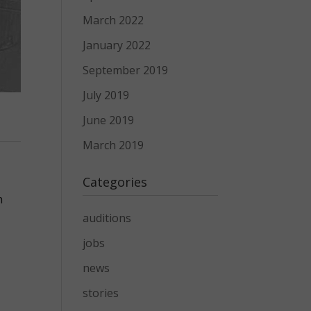
March 2022
January 2022
September 2019
July 2019
June 2019
March 2019
Categories
h
auditions
jobs
news
stories