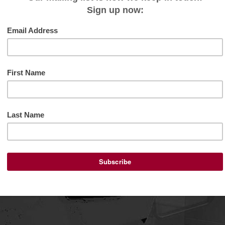
s of MT Space, This past summer, many of you extended yo
ed that I was surrounded by community helped me to get
r experienced at MT...