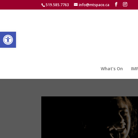
519.585.7763
info@mtspace.ca
Open toolbar
What’s On
IM