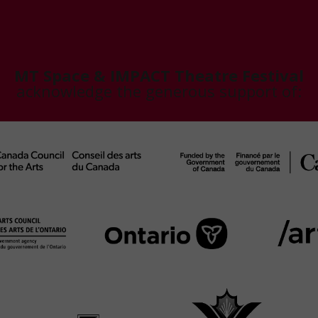
MT Space & IMPACT Theatre Festival
acknowledge the generous support of: