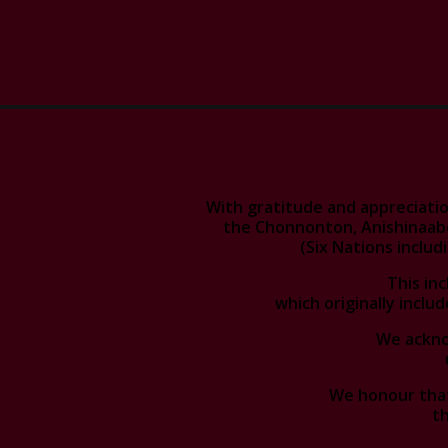
With gratitude and appreciatio
the Chonnonton, Anishinaab
(Six Nations inclu
This in
which originally includ
We acknow
We honour that
th