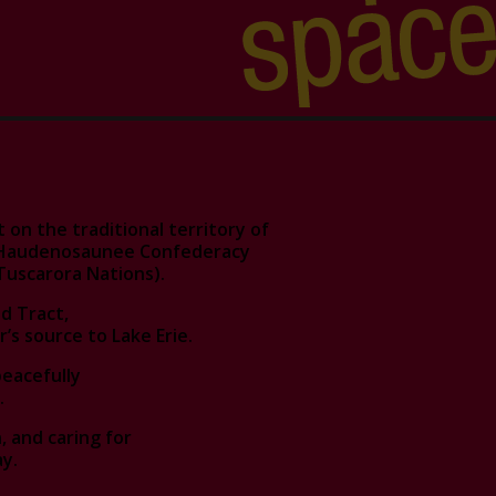
on the traditional territory of
d Haudenosaunee Confederacy
Tuscarora Nations).
d Tract,
r’s source to Lake Erie.
peacefully
.
 and caring for
y.