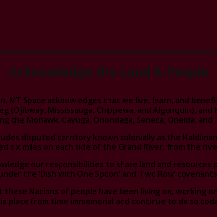
Acknowledge the Land & People
n, MT Space acknowledges that we live, learn, and benefit 
eg (Ojibway, Mississauga, Chippewa, and Algonquin), an
ding the Mohawk, Cayuga, Onondaga, Seneca, Oneida, and 
cludes disputed territory known colonially as the Haldiman
ed six miles on each side of the Grand River, from the rive
ledge our responsibilities to share land and resources 
under the ‘Dish with One Spoon’ and ’Two Row’ covenants
 these Nations of people have been living on, working on,
is place from time immemorial and continue to do so toda