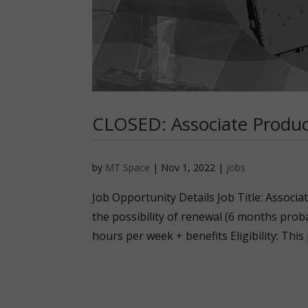
CLOSED: Associate Produ
by
MT Space
|
Nov 1, 2022
|
jobs
Job Opportunity Details Job Title: Associ
the possibility of renewal (6 months proba
hours per week + benefits Eligibility: This 