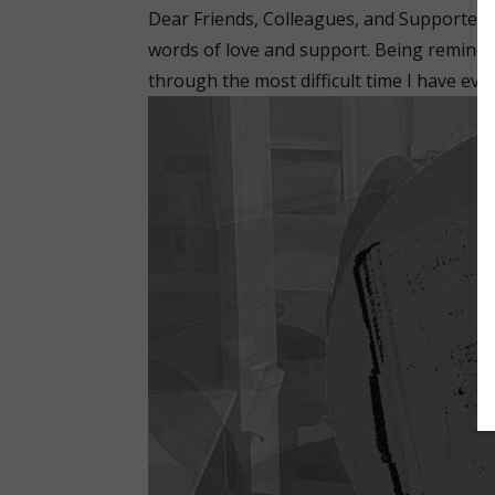
Dear Friends, Colleagues, and Supporter
words of love and support. Being remind
through the most difficult time I have eve