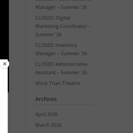
Manager – Summer ’26
CLOSED: Digital
Marketing Coordinator –
Summer ’26
CLOSED: Inventory
Manager – Summer ’26
CLOSED: Administrative
Assistant – Summer ’26
More Than Theatre
Archives
April 2026
March 2026