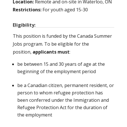
Location:
Remote and on-site in Waterloo, ON
Restrictions:
For youth aged 15-30
Eligibility:
This position is funded by the Canada Summer
Jobs program. To be eligible for the
position,
applicants must
:
be between 15 and 30 years of age at the
beginning of the employment period
be a Canadian citizen, permanent resident, or
person to whom refugee protection has
been conferred under the Immigration and
Refugee Protection Act for the duration of
the employment