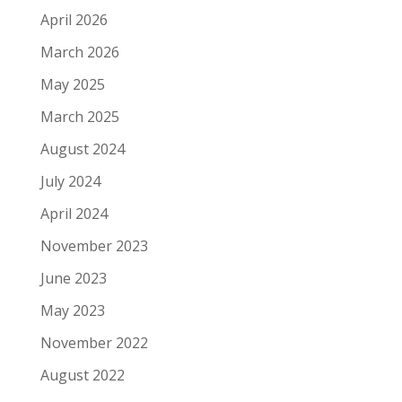
April 2026
March 2026
May 2025
March 2025
August 2024
July 2024
April 2024
November 2023
June 2023
May 2023
November 2022
August 2022