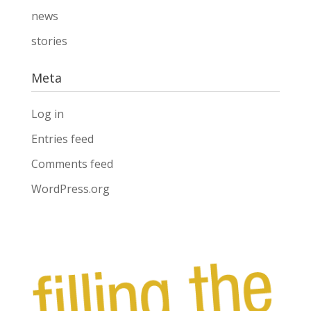
news
stories
Meta
Log in
Entries feed
Comments feed
WordPress.org