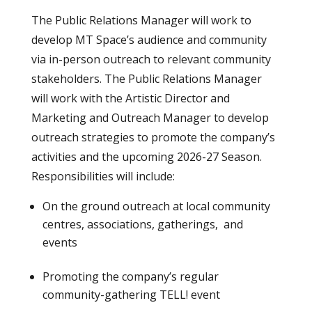
The Public Relations Manager will work to
develop MT Space’s audience and community
via in-person outreach to relevant community
stakeholders. The Public Relations Manager
will work with the Artistic Director and
Marketing and Outreach Manager to develop
outreach strategies to promote the company’s
activities and the upcoming 2026-27 Season.
Responsibilities will include:
On the ground outreach at local community
centres, associations, gatherings, and
events
Promoting the company’s regular
community-gathering TELL! event