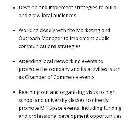
Develop and implement strategies to build
and grow local audiences
Working closely with the Marketing and
Outreach Manager to implement public
communications strategies
Attending local networking events to
promote the company and its activities, such
as Chamber of Commerce events
Reaching out and organizing visits to high
school and university classes to directly
promote MT Space events, including funding
and professional development opportunities