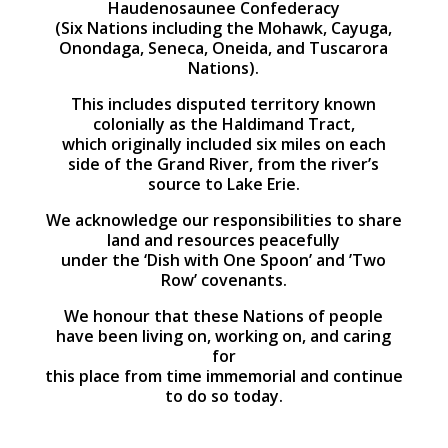
Haudenosaunee Confederacy
(Six Nations including the Mohawk, Cayuga,
Onondaga, Seneca, Oneida, and Tuscarora
Nations).
This includes disputed territory known
colonially as the Haldimand Tract,
which originally included six miles on each
side of the Grand River, from the river’s
source to Lake Erie.
We acknowledge our responsibilities to share
land and resources peacefully
under the ‘Dish with One Spoon’ and ’Two
Row’ covenants.
We honour that these Nations of people
have been living on, working on, and caring
for
this place from time immemorial and continue
to do so today.