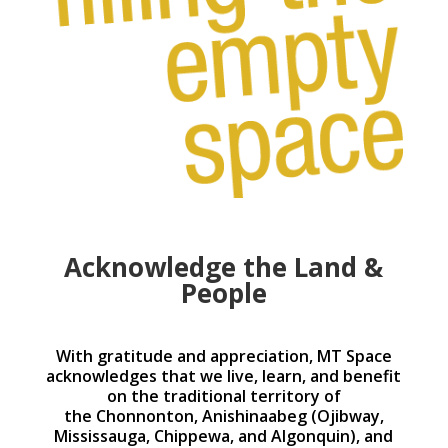
Acknowledge the Land &
People
With gratitude and appreciation, MT Space
acknowledges that we live, learn, and benefit
on the traditional territory of
the Chonnonton, Anishinaabeg (Ojibway,
Mississauga, Chippewa, and Algonquin), and