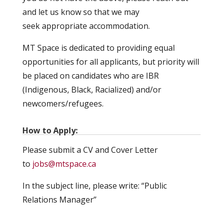
and let us know so that we may
seek appropriate accommodation.
MT Space is dedicated to providing equal
opportunities for all applicants, but priority will
be placed on candidates who are IBR
(Indigenous, Black, Racialized) and/or
newcomers/refugees.
How to Apply:
Please submit a CV and Cover Letter
to
jobs@mtspace.ca
In the subject line, please write: “Public
Relations Manager”