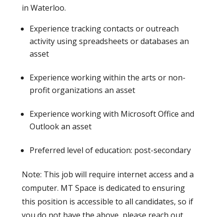
in Waterloo.
Experience tracking contacts or outreach
activity using spreadsheets or databases an
asset
Experience working within the arts or non-
profit organizations an asset
Experience working with Microsoft Office and
Outlook an asset
Preferred level of education: post-secondary
Note: This job will require internet access and a
computer. MT Space is dedicated to ensuring
this position is accessible to all candidates, so if
you do not have the above, please reach out