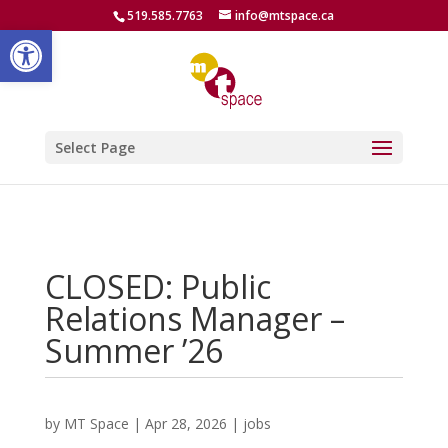
519.585.7763
info@mtspace.ca
Open toolbar
Select Page
CLOSED: Public
Relations Manager –
Summer ’26
by
MT Space
|
Apr 28, 2026
|
jobs