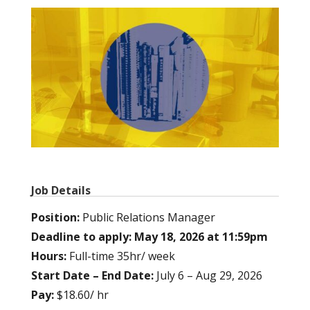
Job Details
Position:
Public Relations Manager
Deadline to apply: May 18, 2026 at 11:59pm
Hours:
Full-time 35hr/ week
Start Date – End Date:
July 6 – Aug 29, 2026
Pay:
$18.60/ hr