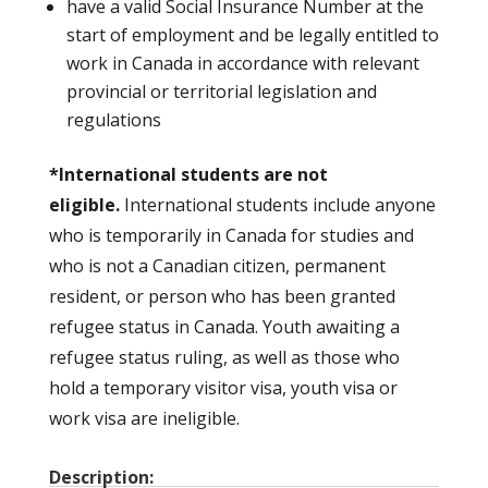
have a valid Social Insurance Number at the
start of employment and be legally entitled to
work in Canada in accordance with relevant
provincial or territorial legislation and
regulations
*International students are not
eligible.
International students include anyone
who is temporarily in Canada for studies and
who is not a Canadian citizen, permanent
resident, or person who has been granted
refugee status in Canada. Youth awaiting a
refugee status ruling, as well as those who
hold a temporary visitor visa, youth visa or
work visa are ineligible.
Description: