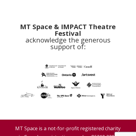
MT Space & IMPACT Theatre
Festival
acknowledge the generous
support of:
MT Space is a not-for-profit registered charity