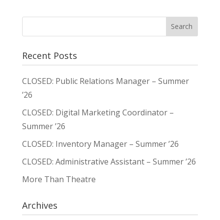
Recent Posts
CLOSED: Public Relations Manager – Summer
’26
CLOSED: Digital Marketing Coordinator –
Summer ’26
CLOSED: Inventory Manager – Summer ’26
CLOSED: Administrative Assistant – Summer ’26
More Than Theatre
Archives