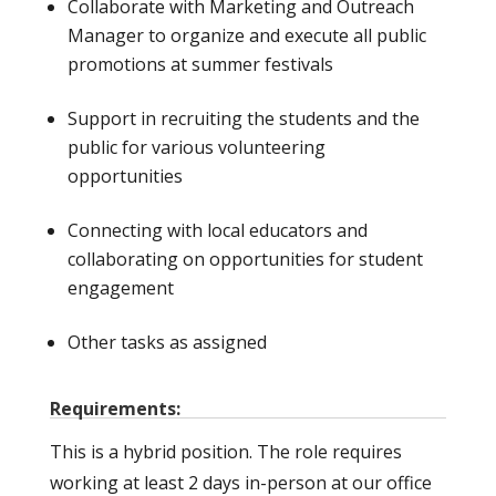
Collaborate with Marketing and Outreach
Manager to organize and execute all public
promotions at summer festivals
Support in recruiting the students and the
public for various volunteering
opportunities
Connecting with local educators and
collaborating on opportunities for student
engagement
Other tasks as assigned
Requirements:
This is a hybrid position. The role requires
working at least 2 days in-person at our office