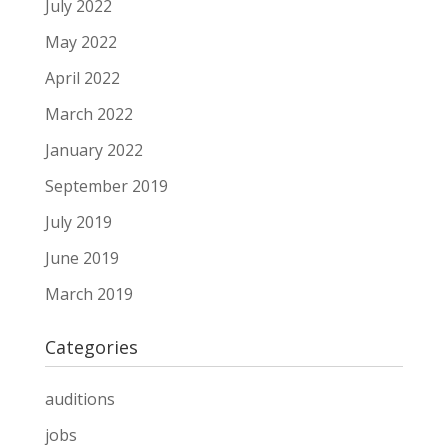
July 2022
May 2022
April 2022
March 2022
January 2022
September 2019
July 2019
June 2019
March 2019
Categories
auditions
jobs