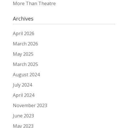
More Than Theatre
Archives
April 2026
March 2026
May 2025
March 2025
August 2024
July 2024
April 2024
November 2023
June 2023
May 2023