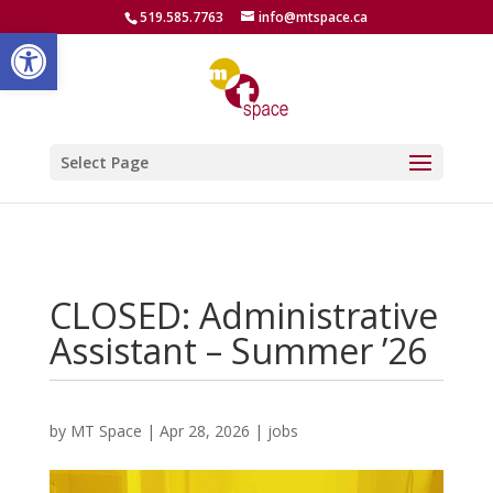
519.585.7763
info@mtspace.ca
Open toolbar
Select Page
CLOSED: Administrative
Assistant – Summer ’26
by
MT Space
|
Apr 28, 2026
|
jobs