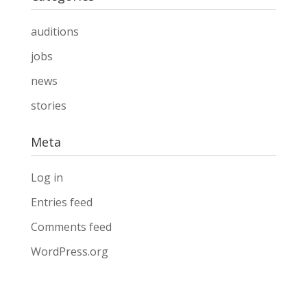
auditions
jobs
news
stories
Meta
Log in
Entries feed
Comments feed
WordPress.org