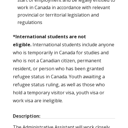
work in Canada in accordance with relevant
provincial or territorial legislation and
regulations
*International students are not
eligible.
International students include anyone
who is temporarily in Canada for studies and
who is not a Canadian citizen, permanent
resident, or person who has been granted
refugee status in Canada. Youth awaiting a
refugee status ruling, as well as those who
hold a temporary visitor visa, youth visa or
work visa are ineligible.
Description:
The Administrative Assistant will work closely