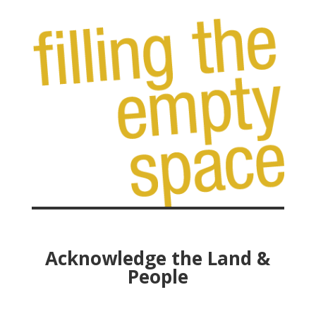
Acknowledge the Land &
People