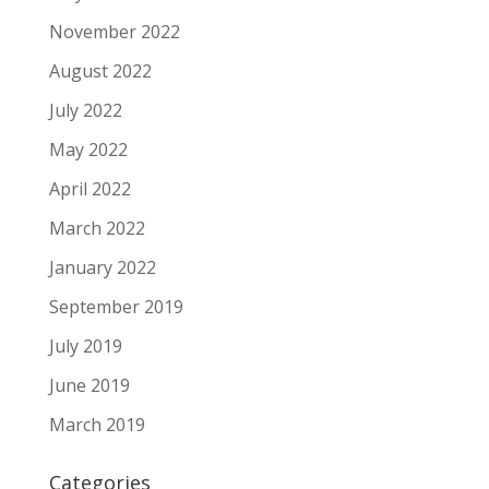
November 2022
August 2022
July 2022
May 2022
April 2022
March 2022
January 2022
September 2019
July 2019
June 2019
March 2019
Categories