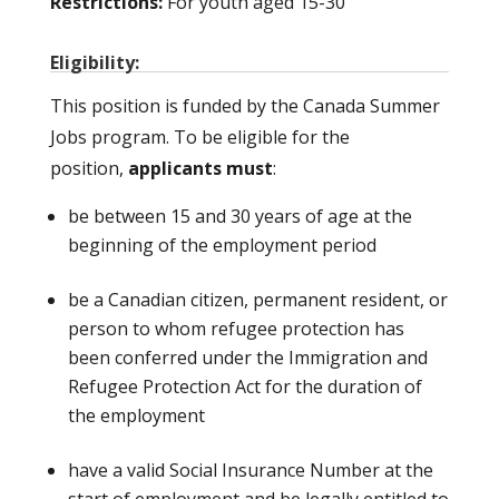
Restrictions:
For youth aged 15-30
Eligibility:
This position is funded by the Canada Summer
Jobs program. To be eligible for the
position,
applicants must
:
be between 15 and 30 years of age at the
beginning of the employment period
be a Canadian citizen, permanent resident, or
person to whom refugee protection has
been conferred under the Immigration and
Refugee Protection Act for the duration of
the employment
have a valid Social Insurance Number at the
start of employment and be legally entitled to