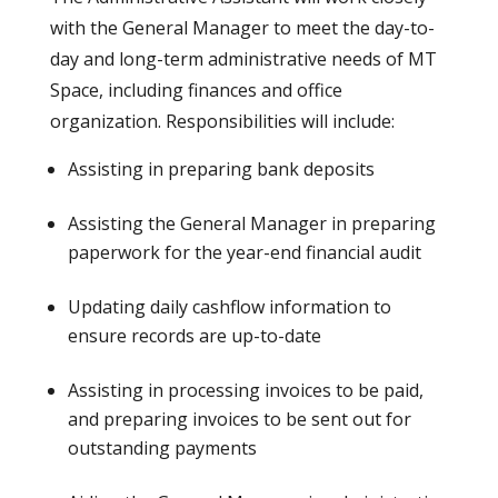
with the General Manager to meet the day-to-
day and long-term administrative needs of MT
Space, including finances and office
organization. Responsibilities will include:
Assisting in preparing bank deposits
Assisting the General Manager in preparing
paperwork for the year-end financial audit
Updating daily cashflow information to
ensure records are up-to-date
Assisting in processing invoices to be paid,
and preparing invoices to be sent out for
outstanding payments