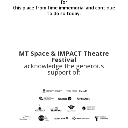
for
this place from time immemorial and continue
to do so today.
MT Space & IMPACT Theatre
Festival
acknowledge the generous
support of: