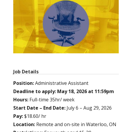
Job Details
Position:
Administrative Assistant
Deadline to apply: May 18, 2026 at 11:59pm
Hours:
Full-time 35hr/ week
Start Date – End Date:
July 6 – Aug 29, 2026
Pay:
$18.60/ hr
Location:
Remote and on-site in Waterloo, ON