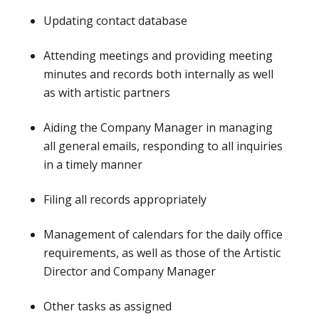
Updating contact database
Attending meetings and providing meeting
minutes and records both internally as well
as with artistic partners
Aiding the Company Manager in managing
all general emails, responding to all inquiries
in a timely manner
Filing all records appropriately
Management of calendars for the daily office
requirements, as well as those of the Artistic
Director and Company Manager
Other tasks as assigned