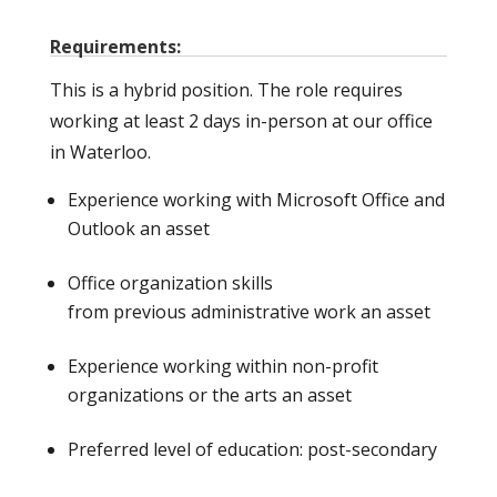
Requirements:
This is a hybrid position. The role requires
working at least 2 days in-person at our office
in Waterloo.
Experience working with Microsoft Office and
Outlook an asset
Office organization skills
from previous administrative work an asset
Experience working within non-profit
organizations or the arts an asset
Preferred level of education: post-secondary