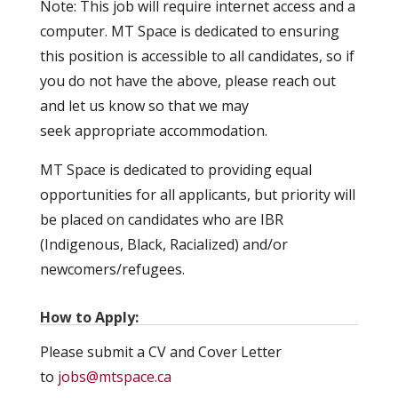
Note: This job will require internet access and a
computer. MT Space is dedicated to ensuring
this position is accessible to all candidates, so if
you do not have the above, please reach out
and let us know so that we may
seek appropriate accommodation.
MT Space is dedicated to providing equal
opportunities for all applicants, but priority will
be placed on candidates who are IBR
(Indigenous, Black, Racialized) and/or
newcomers/refugees.
How to Apply:
Please submit a CV and Cover Letter
to
jobs@mtspace.ca