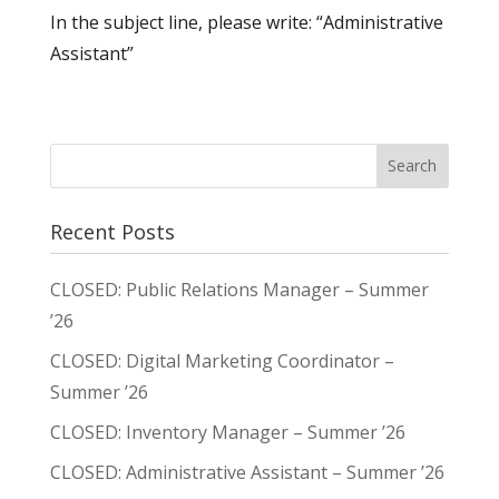
In the subject line, please write: “Administrative
Assistant”
Recent Posts
CLOSED: Public Relations Manager – Summer
’26
CLOSED: Digital Marketing Coordinator –
Summer ’26
CLOSED: Inventory Manager – Summer ’26
CLOSED: Administrative Assistant – Summer ’26