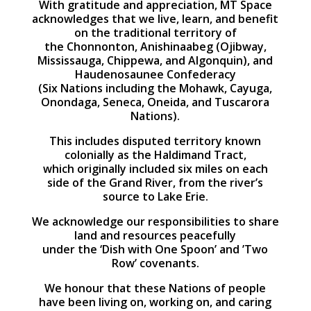
With gratitude and appreciation, MT Space
acknowledges that we live, learn, and benefit
on the traditional territory of
the Chonnonton, Anishinaabeg (Ojibway,
Mississauga, Chippewa, and Algonquin), and
Haudenosaunee Confederacy
(Six Nations including the Mohawk, Cayuga,
Onondaga, Seneca, Oneida, and Tuscarora
Nations).
This includes disputed territory known
colonially as the Haldimand Tract,
which originally included six miles on each
side of the Grand River, from the river’s
source to Lake Erie.
We acknowledge our responsibilities to share
land and resources peacefully
under the ‘Dish with One Spoon’ and ’Two
Row’ covenants.
We honour that these Nations of people
have been living on, working on, and caring