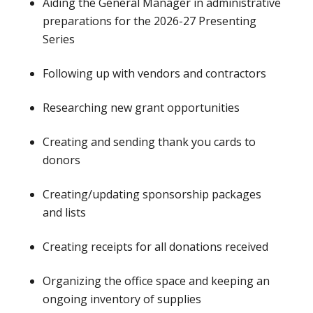
Aiding the General Manager in administrative
preparations for the 2026-27 Presenting
Series
Following up with vendors and contractors
Researching new grant opportunities
Creating and sending thank you cards to
donors
Creating/updating sponsorship packages
and lists
Creating receipts for all donations received
Organizing the office space and keeping an
ongoing inventory of supplies