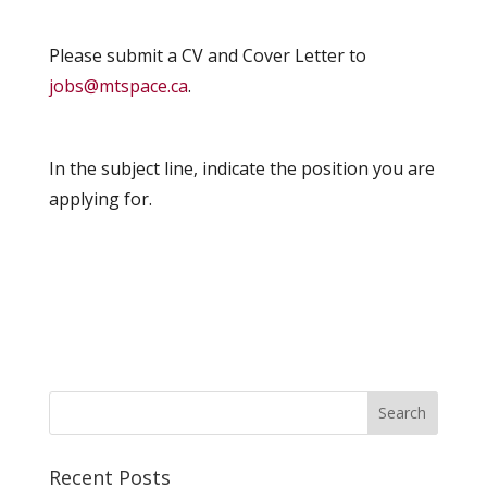
Please submit a CV and Cover Letter to
jobs@mtspace.ca
.
In the subject line, indicate the position you are
applying for.
Recent Posts