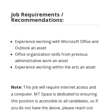
Job Requirements /
Recommendations:
Experience working with Microsoft Office and
Outlook an asset
Office organization skills from previous
administrative work an asset
Experience working within the arts an asset
Note:
This job will require internet access and
a computer. MT Space is dedicated to ensuring
this position is accessible to all candidates, so if
you do not have the above, please reach out