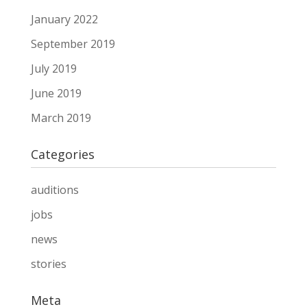
January 2022
September 2019
July 2019
June 2019
March 2019
Categories
auditions
jobs
news
stories
Meta