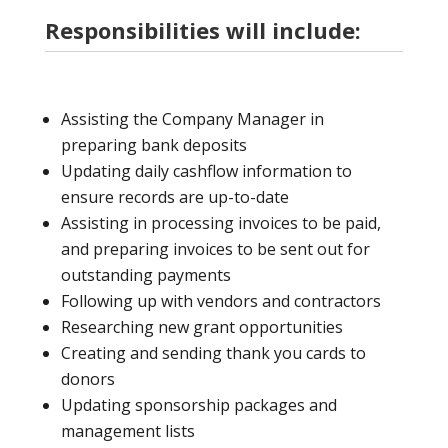
Responsibilities will include:
Assisting the Company Manager in
preparing bank deposits
Updating daily cashflow information to
ensure records are up-to-date
Assisting in processing invoices to be paid,
and preparing invoices to be sent out for
outstanding payments
Following up with vendors and contractors
Researching new grant opportunities
Creating and sending thank you cards to
donors
Updating sponsorship packages and
management lists