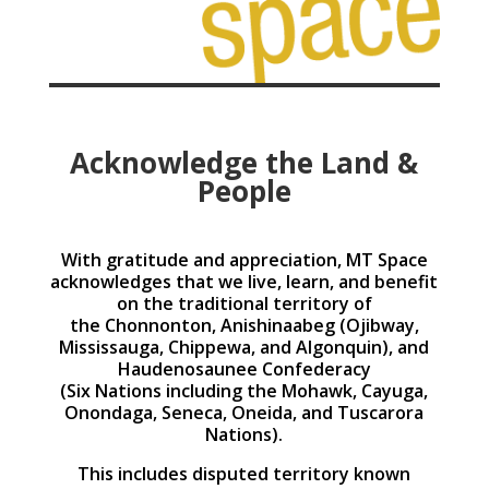
Acknowledge the Land &
People
With gratitude and appreciation, MT Space
acknowledges that we live, learn, and benefit
on the traditional territory of
the Chonnonton, Anishinaabeg (Ojibway,
Mississauga, Chippewa, and Algonquin), and
Haudenosaunee Confederacy
(Six Nations including the Mohawk, Cayuga,
Onondaga, Seneca, Oneida, and Tuscarora
Nations).
This includes disputed territory known