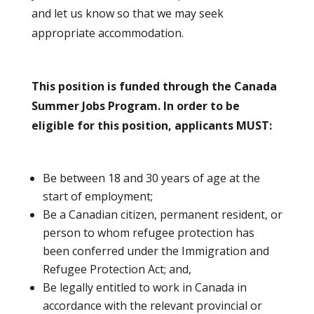
and let us know so that we may seek
appropriate accommodation.
This position is funded through the Canada
Summer Jobs Program. In order to be
eligible for this position, applicants MUST:
Be between 18 and 30 years of age at the
start of employment;
Be a Canadian citizen, permanent resident, or
person to whom refugee protection has
been conferred under the Immigration and
Refugee Protection Act; and,
Be legally entitled to work in Canada in
accordance with the relevant provincial or