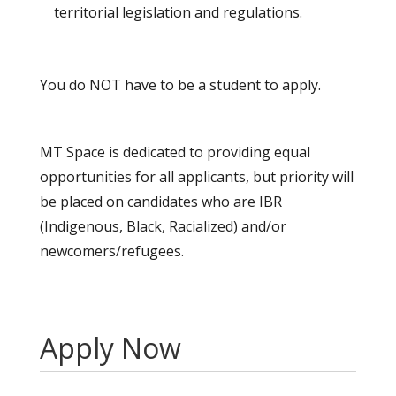
territorial legislation and regulations.
You do NOT have to be a student to apply.
MT Space is dedicated to providing equal
opportunities for all applicants, but priority will
be placed on candidates who are IBR
(Indigenous, Black, Racialized) and/or
newcomers/refugees.
Apply Now