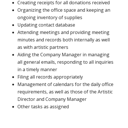
Creating receipts for all donations received
Organizing the office space and keeping an
ongoing inventory of supplies
Updating contact database
Attending meetings and providing meeting
minutes and records both internally as well
as with artistic partners
Aiding the Company Manager in managing
all general emails, responding to all inquiries
in a timely manner
Filing all records appropriately
Management of calendars for the daily office
requirements, as well as those of the Artistic
Director and Company Manager
Other tasks as assigned