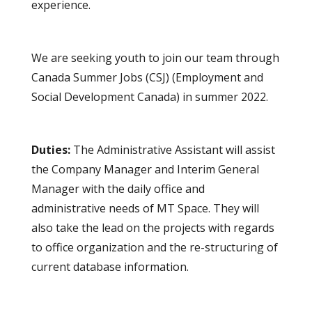
experience.
We are seeking youth to join our team through
Canada Summer Jobs (CSJ) (Employment and
Social Development Canada) in summer 2022.
Duties:
The Administrative Assistant will assist
the Company Manager and Interim General
Manager with the daily office and
administrative needs of MT Space. They will
also take the lead on the projects with regards
to office organization and the re-structuring of
current database information.