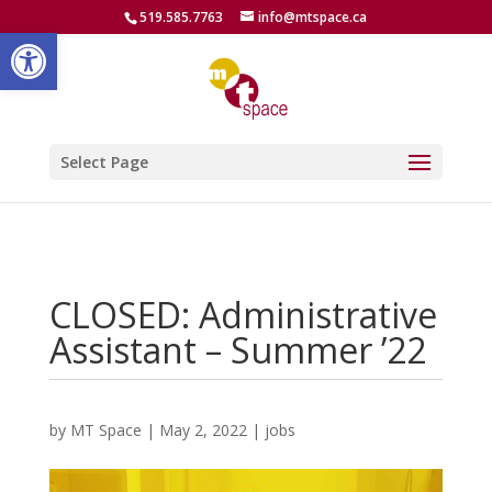
519.585.7763
info@mtspace.ca
Open toolbar
Select Page
CLOSED: Administrative
Assistant – Summer ’22
by
MT Space
|
May 2, 2022
|
jobs