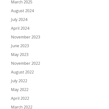
March 2025
August 2024
July 2024
April 2024
November 2023
June 2023
May 2023
November 2022
August 2022
July 2022
May 2022
April 2022
March 2022