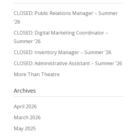
CLOSED: Public Relations Manager – Summer
’26
CLOSED: Digital Marketing Coordinator –
Summer ’26
CLOSED: Inventory Manager – Summer ’26
CLOSED: Administrative Assistant – Summer ’26
More Than Theatre
Archives
April 2026
March 2026
May 2025