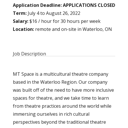
Application Deadline:
APPLICATIONS CLOSED
Term:
July 4 to August 26, 2022
Salary:
$16 / hour for 30 hours per week
Location:
remote and on-site in Waterloo, ON
Job Description
MT Space is a multicultural theatre company
based in the Waterloo Region. Our company
was built off of the need to have more inclusive
spaces for theatre, and we take time to learn
from theatre practices around the world while
immersing ourselves in rich cultural
perspectives beyond the traditional theatre