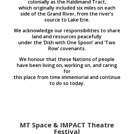
colonially as the Haldimand Tract,
which originally included six miles on each
side of the Grand River, from the river’s
source to Lake Erie.
We acknowledge our responsibilities to share
land and resources peacefully
under the ‘Dish with One Spoon’ and ’Two
Row’ covenants.
We honour that these Nations of people
have been living on, working on, and caring
for
this place from time immemorial and continue
to do so today.
MT Space & IMPACT Theatre
Festival