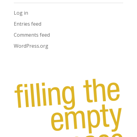
Log in
Entries feed
Comments feed
WordPress.org