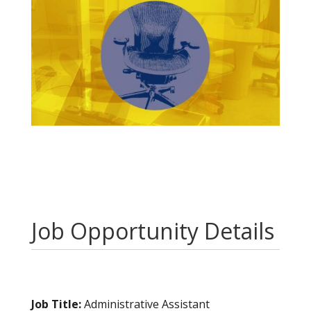
Job Opportunity Details
Job Title:
Administrative Assistant