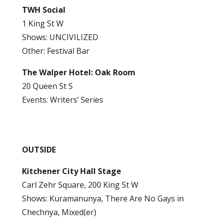
TWH Social
1 King St W
Shows: UNCIVILIZED
Other: Festival Bar
The Walper Hotel: Oak Room
20 Queen St S
Events: Writers’ Series
OUTSIDE
Kitchener City Hall Stage
Carl Zehr Square, 200 King St W
Shows: Kuramanunya, There Are No Gays in
Chechnya, Mixed(er)