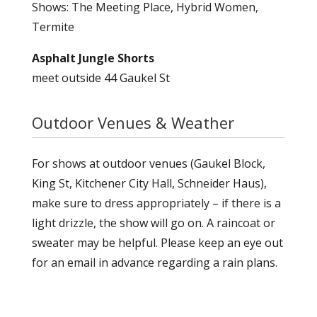
Shows: The Meeting Place, Hybrid Women,
Termite
Asphalt Jungle Shorts
meet outside 44 Gaukel St
Outdoor Venues & Weather
For shows at outdoor venues (Gaukel Block,
King St, Kitchener City Hall, Schneider Haus),
make sure to dress appropriately – if there is a
light drizzle, the show will go on. A raincoat or
sweater may be helpful. Please keep an eye out
for an email in advance regarding a rain plans.