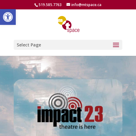
519.585.7763
info@mtspace.ca
Open toolbar
Select Page