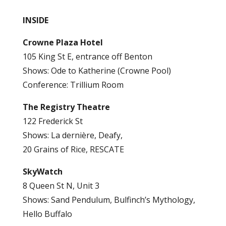
INSIDE
Crowne Plaza Hotel
105 King St E, entrance off Benton
Shows: Ode to Katherine (Crowne Pool)
Conference: Trillium Room
The Registry Theatre
122 Frederick St
Shows: La dernière, Deafy,
20 Grains of Rice, RESCATE
SkyWatch
8 Queen St N, Unit 3
Shows: Sand Pendulum, Bulfinch’s Mythology,
Hello Buffalo