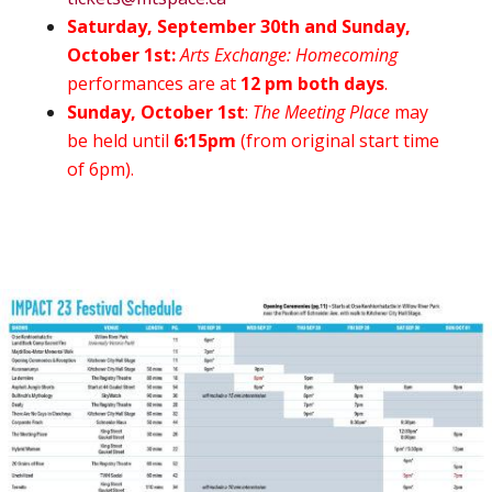
Saturday, September 30th and Sunday,
October 1st:
Arts Exchange: Homecoming
performances are at
12 pm both days
.
Sunday, October 1st
:
The Meeting Place
may
be held until
6:15pm
(from original start time
of 6pm).