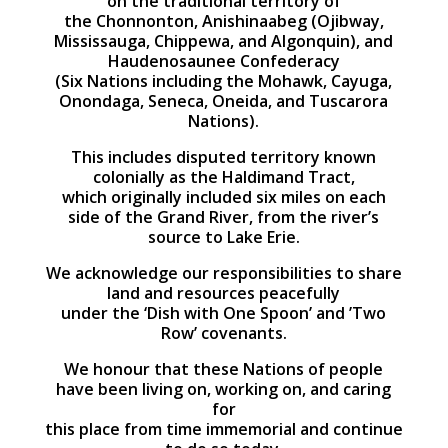
on the traditional territory of
the Chonnonton, Anishinaabeg (Ojibway,
Mississauga, Chippewa, and Algonquin), and
Haudenosaunee Confederacy
(Six Nations including the Mohawk, Cayuga,
Onondaga, Seneca, Oneida, and Tuscarora
Nations).
This includes disputed territory known
colonially as the Haldimand Tract,
which originally included six miles on each
side of the Grand River, from the river’s
source to Lake Erie.
We acknowledge our responsibilities to share
land and resources peacefully
under the ‘Dish with One Spoon’ and ’Two
Row’ covenants.
We honour that these Nations of people
have been living on, working on, and caring
for
this place from time immemorial and continue