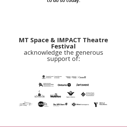
to do so today.
MT Space & IMPACT Theatre
Festival
acknowledge the generous
support of: