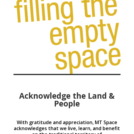
Acknowledge the Land &
People
With gratitude and appreciation, MT Space
acknowledges that we live, learn, and benefit