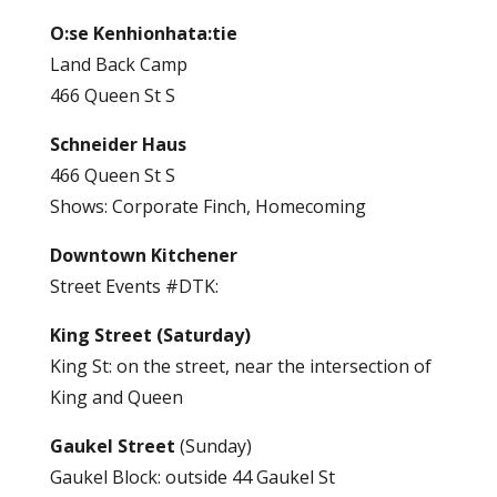
O:se Kenhionhata:tie
Land Back Camp
466 Queen St S
Schneider Haus
466 Queen St S
Shows: Corporate Finch, Homecoming
Downtown Kitchener
Street Events #DTK:
King Street (Saturday)
King St: on the street, near the intersection of
King and Queen
Gaukel Street
(Sunday)
Gaukel Block: outside 44 Gaukel St