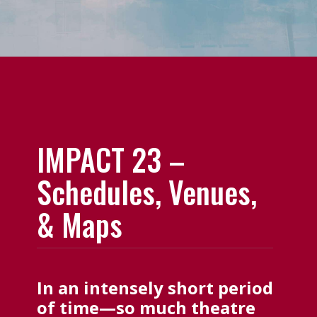
IMPACT 23 –
Schedules, Venues,
& Maps
In an intensely short period
of time—so much theatre