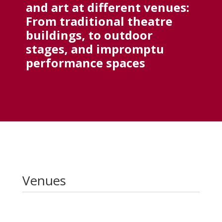
and art at different venues:
From traditional theatre
buildings, to outdoor
stages, and impromptu
performance spaces
Venues