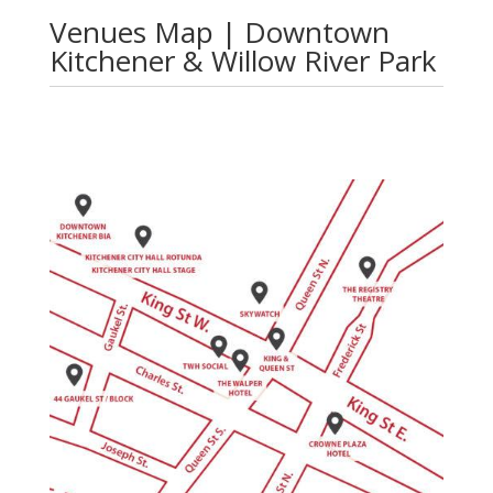
Venues Map | Downtown
Kitchener & Willow River Park