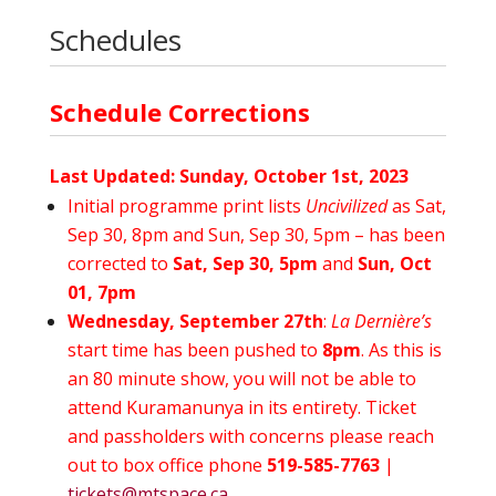
Schedules
Schedule Corrections
Last Updated: Sunday, October 1st, 2023
Initial programme print lists
Uncivilized
as Sat,
Sep 30, 8pm and Sun, Sep 30, 5pm – has been
corrected to
Sat, Sep 30, 5pm
and
Sun, Oct
01, 7pm
Wednesday, September 27th
:
La Dernière’s
start time has been pushed to
8pm
. As this is
an 80 minute show, you will not be able to
attend Kuramanunya in its entirety. Ticket
and passholders with concerns please reach
out to box office phone
519-585-7763
|
tickets@mtspace.ca