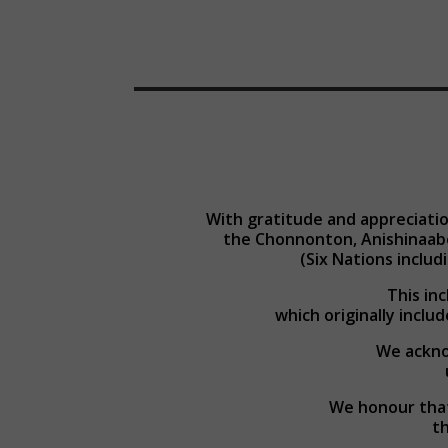
With gratitude and appreciatio
the Chonnonton, Anishinaab
(Six Nations inclu
This in
which originally includ
We acknow
We honour that
th