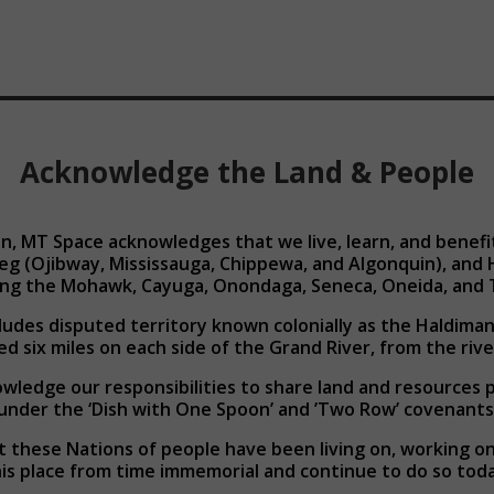
Acknowledge the Land & People
n, MT Space acknowledges that we live, learn, and benefit 
eg (Ojibway, Mississauga, Chippewa, and Algonquin), an
ding the Mohawk, Cayuga, Onondaga, Seneca, Oneida, and 
cludes disputed territory known colonially as the Haldiman
ed six miles on each side of the Grand River, from the rive
ledge our responsibilities to share land and resources 
under the ‘Dish with One Spoon’ and ’Two Row’ covenants
 these Nations of people have been living on, working on,
is place from time immemorial and continue to do so toda