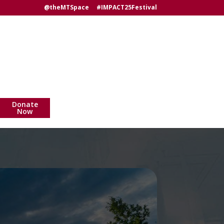
@theMTSpace
#IMPACT25Festival
Donate
Now