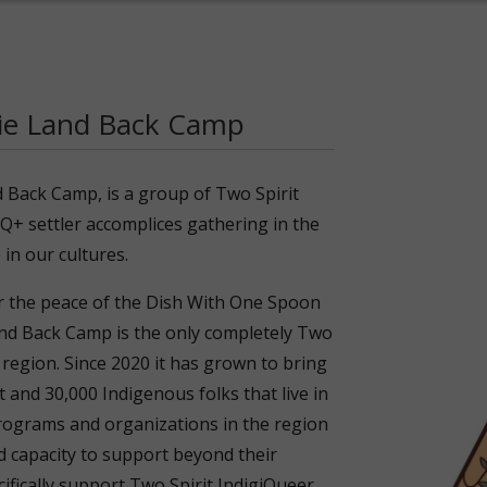
tie Land Back Camp
d Back Camp, is a group of Two Spirit
Q+ settler accomplices gathering in the
 in our cultures.
r the peace of the Dish With One Spoon
 Back Camp is the only completely Two
 region. Since 2020 it has grown to bring
and 30,000 Indigenous folks that live in
rograms and organizations in the region
d capacity to support beyond their
fically support Two Spirit IndigiQueer