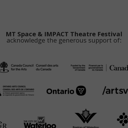
MT Space & IMPACT Theatre Festival
acknowledge the generous support of: