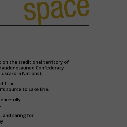
on the traditional territory of
d Haudenosaunee Confederacy
Tuscarora Nations).
d Tract,
r’s source to Lake Erie.
peacefully
.
 and caring for
y.