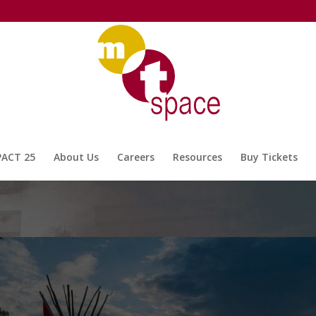
PACT 25
About Us
Careers
Resources
Buy Tickets