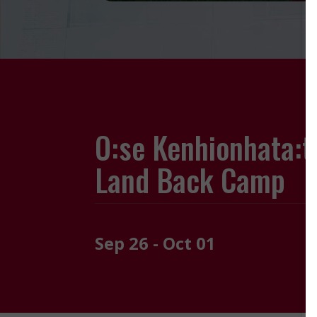
O:se Kenhionhata:t
Land Back Camp
Sep 26 - Oct 01