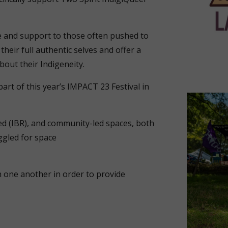
ce and support to those often pushed to
their full authentic selves and offer a
bout their Indigeneity.
art of this year’s IMPACT 23 Festival in
zed (IBR), and community-led spaces, both
gled for space
th one another in order to provide