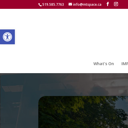
519.585.7763
info@mtspace.ca
Open toolbar
What’s On
IM