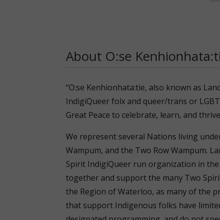
About O:se Kenhionhata:
“O:se Kenhionhata:tie, also known as Lan
IndigiQueer folx and queer/trans or LGBT
Great Peace to celebrate, learn, and thrive
We represent several Nations living unde
Wampum, and the Two Row Wampum. Land
Spirit IndigiQueer run organization in the
together and support the many Two Spirit 
the Region of Waterloo, as many of the p
that support Indigenous folks have limite
designated programming, and do not speci