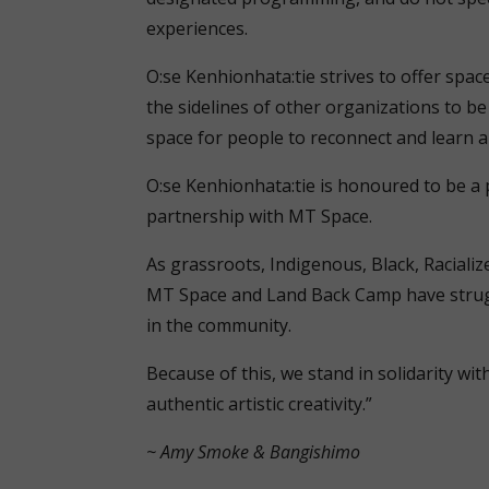
experiences.
O:se Kenhionhata:tie strives to offer spa
the sidelines of other organizations to be 
space for people to reconnect and learn a
O:se Kenhionhata:tie is honoured to be a p
partnership with MT Space.
As grassroots, Indigenous, Black, Raciali
MT Space and Land Back Camp have strug
in the community.
Because of this, we stand in solidarity wi
authentic artistic creativity.”
~ Amy Smoke & Bangishimo